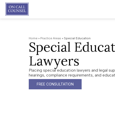
Home
»
Practice Areas
»
Special Education
Special Educa
Lawyers
Placing special education lawyers and legal su
hearings, compliance requirements, and educat
FREE CONSULTATION