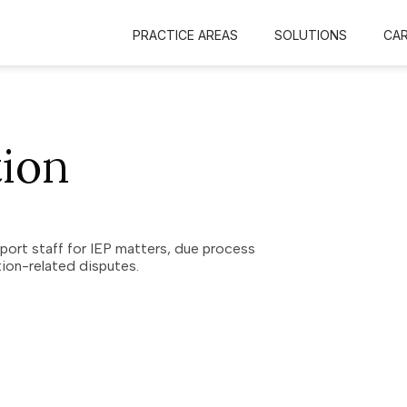
PRACTICE AREAS
SOLUTIONS
CA
tion
pport staff for IEP matters, due process
ion-related disputes.