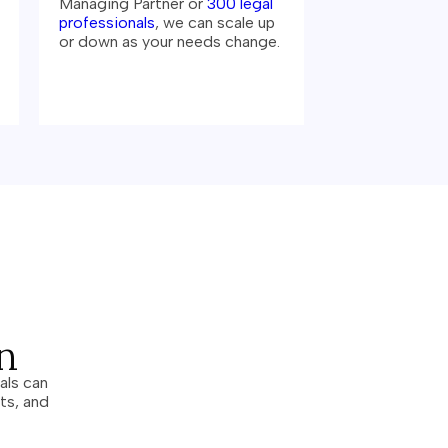
Managing Partner or
300 legal
professionals
, we can scale up
or down as your needs change.
n
als can
ts, and