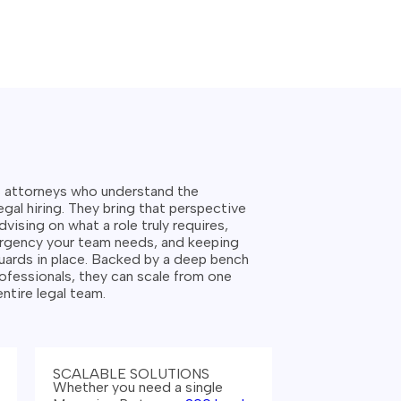
s attorneys who understand the
gal hiring.
They bring that perspective
dvising on what a role truly requires,
urgency your team needs, and keeping
ards in place. Backed by a deep bench
ofessionals, they can scale from one
 entire legal team.
SCALABLE SOLUTIONS
Whether you need a single