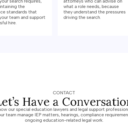
your search requires,
attorneys who can advise on
intaining the
what a role needs, because
ce standards that
they understand the pressures
your team and support
driving the search.
ful hire.
CONTACT
Let’s Have a Conversatio
how our special education lawyers and legal support profession
our team manage IEP matters, hearings, compliance requiremen
ongoing education-related legal work.