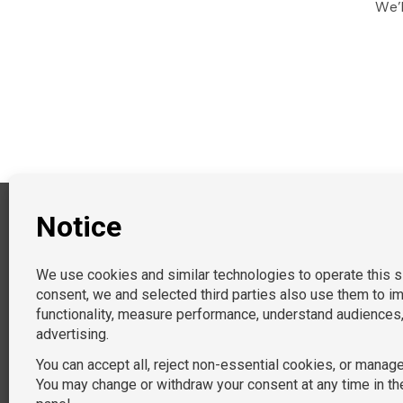
We’l
PRACTICE AREAS
General and Federal Litigation
EEO & Diversity Managemen
Labor & Employment
Children’s Services
Commercial Litigation
Immigration
Non-Profit
Data Privacy
Tort
Document Review
Procurement
Landlord/Tenant Disputes