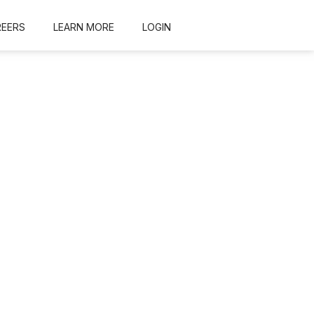
REERS
LEARN MORE
LOGIN