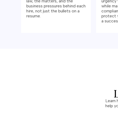
law, the matters, and the
urgency 
business pressures behind each
while ma
hire, not just the bullets on a
complian
resume.
protect 
a success
Learn 
help y