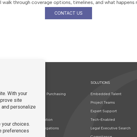
l walk through coverage options, timelines, and what happens 
CONTACT US
SOLUTIONS
t
Contracts and Purchasing
Embedded Talent
Finance
Project Teams
Real Estate
Expert Support
Special Education
Tech-Enabled
Special Investigations
Legal Executive Search
Corporate
Compliance