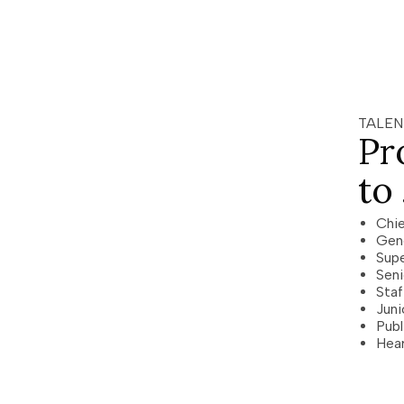
TALEN
Pr
to
Chie
Gen
Supe
Seni
Staf
Juni
Publ
Hear