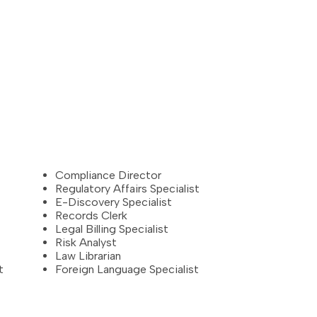
Compliance Director
Regulatory Affairs Specialist
E-Discovery Specialist
Records Clerk
Legal Billing Specialist
Risk Analyst
Law Librarian
t
Foreign Language Specialist