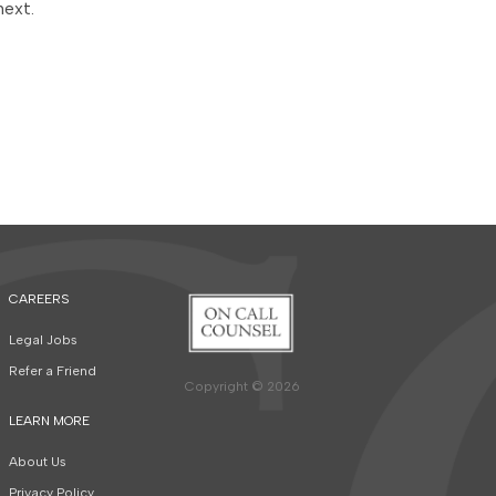
next.
CAREERS
Legal Jobs
Refer a Friend
Copyright © 2026
LEARN MORE
About Us
Privacy Policy