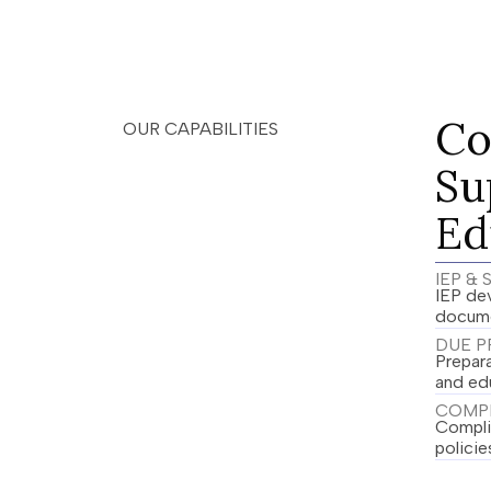
Co
OUR CAPABILITIES
Su
Ed
IEP &
IEP dev
docume
DUE P
Prepar
and ed
COMPL
Complia
policie