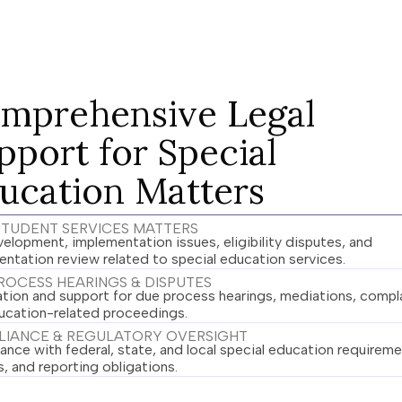
mprehensive Legal
pport for Special
ucation Matters
 STUDENT SERVICES MATTERS
elopment, implementation issues, eligibility disputes, and
ntation review related to special education services.
ROCESS HEARINGS & DISPUTES
ation and support for due process hearings, mediations, compla
ucation-related proceedings.
IANCE & REGULATORY OVERSIGHT
nce with federal, state, and local special education requireme
s, and reporting obligations.