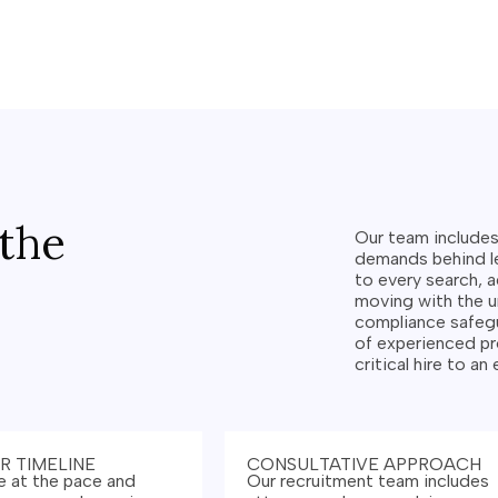
the
Our team include
demands behind le
to every search, a
moving with the 
compliance safegu
of experienced pr
critical hire to an
R TIMELINE
CONSULTATIVE APPROACH
 at the pace and
Our recruitment team includes