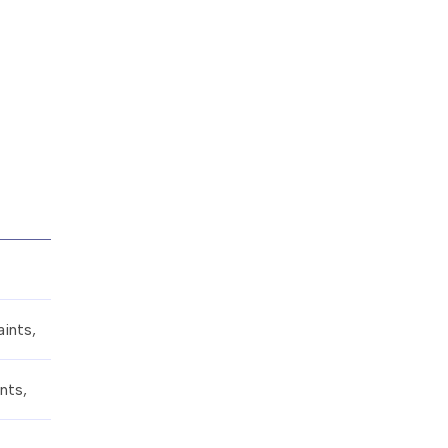
ints,
nts,