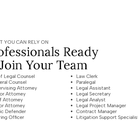
T YOU CAN RELY ON
ofessionals Ready
 Join Your Team
f Legal Counsel
Law Clerk
eral Counsel
Paralegal
rvising Attorney
Legal Assistant
or Attorney
Legal Secretary
f Attorney
Legal Analyst
or Attorney
Legal Project Manager
ic Defender
Contract Manager
ing Officer
Litigation Support Specialis