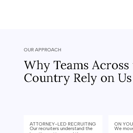
OUR APPROACH
Why Teams Across 
Country Rely on Us
ATTORNEY-LED RECRUITING
ON YOU
Our recruiters understand the
We move