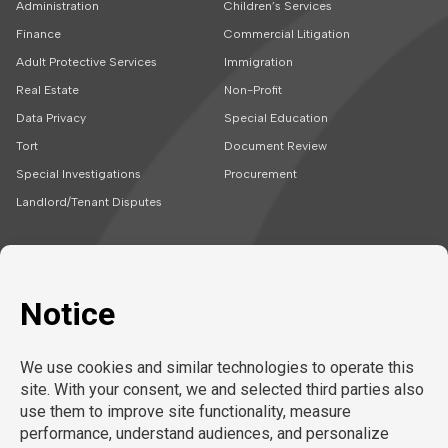
Administration
Children’s Services
Finance
Commercial Litigation
Adult Protective Services
Immigration
Real Estate
Non-Profit
Data Privacy
Special Education
Tort
Document Review
Special Investigations
Procurement
Landlord/Tenant Disputes
SOLUTIONS
CAREERS
Embedded Talent
Legal Jobs
Project Teams
Refer a Friend
Expert Support
LEARN MORE
Tech-Enabled
Legal Recruitment
About Us
Compliance & Review
Privacy Policy