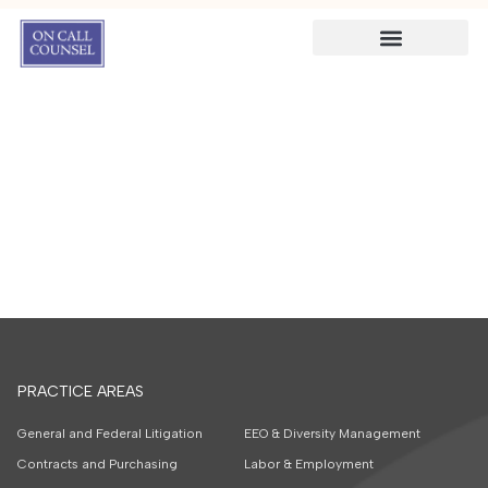
PRACTICE AREAS
General and Federal Litigation
EEO & Diversity Management
Contracts and Purchasing
Labor & Employment