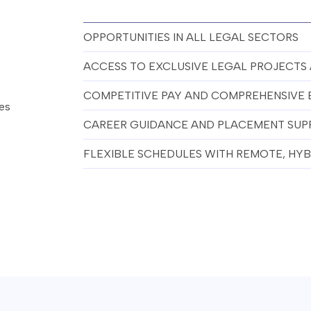
OPPORTUNITIES IN ALL LEGAL SECTORS
ACCESS TO EXCLUSIVE LEGAL PROJECTS
COMPETITIVE PAY AND COMPREHENSIVE 
hes
CAREER GUIDANCE AND PLACEMENT SUP
FLEXIBLE SCHEDULES WITH REMOTE, HYBR