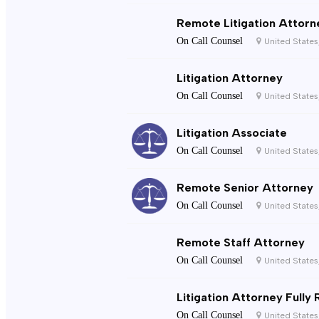
Remote Litigation Attorn
On Call Counsel
United States
Litigation Attorney
On Call Counsel
United States
Litigation Associate
On Call Counsel
United States
Remote Senior Attorney
On Call Counsel
United States
Remote Staff Attorney
On Call Counsel
United States
Litigation Attorney Fully
On Call Counsel
United States