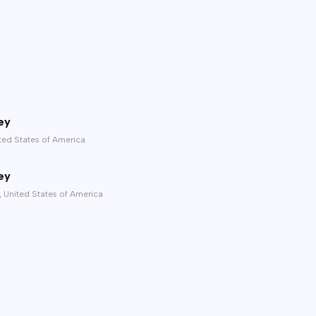
ey
ted States of America
ey
, United States of America