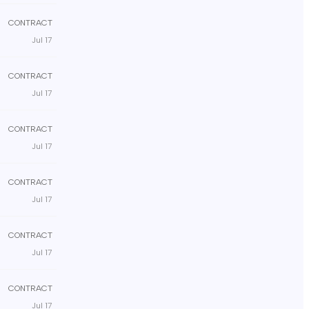
CONTRACT
Jul 17
CONTRACT
Jul 17
CONTRACT
Jul 17
CONTRACT
Jul 17
CONTRACT
Jul 17
CONTRACT
Jul 17