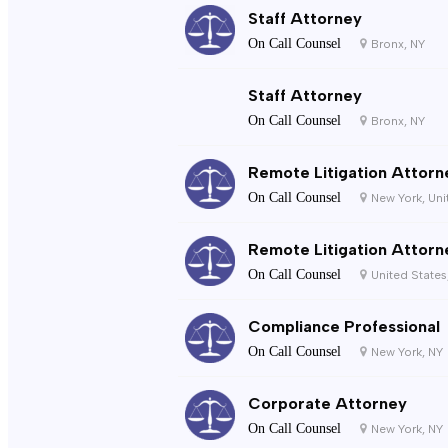
Staff Attorney
On Call Counsel
Bronx, NY
Staff Attorney
On Call Counsel
Bronx, NY
Remote Litigation Attorn
On Call Counsel
New York, Uni
Remote Litigation Attorn
On Call Counsel
United States
Compliance Professional
On Call Counsel
New York, NY
Corporate Attorney
On Call Counsel
New York, NY