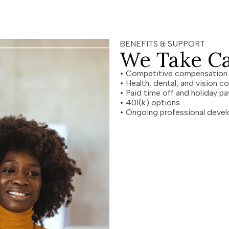
BENEFITS & SUPPORT
We Take Ca
• Competitive compensatio
• Health, dental, and vision 
• Paid time off and holiday 
• 401(k) options
• Ongoing professional devel