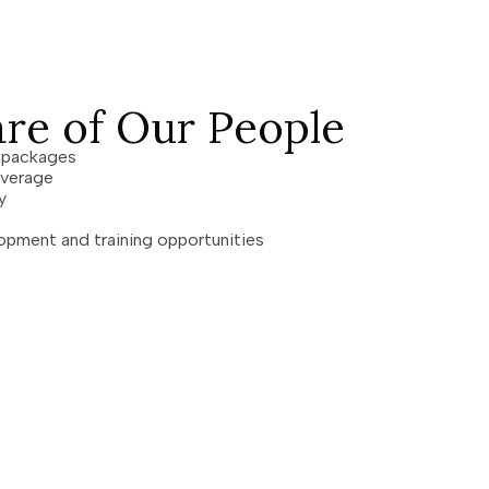
re of Our People
n packages
coverage
pay
opment and training opportunities