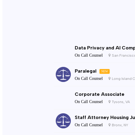
Data Privacy and AI Comp
On Call Counsel
San Francisc
Paralegal
NEW
On Call Counsel
Long Island C
Corporate Associate
On Call Counsel
Tysons, VA
Staff Attorney Housing Ju
On Call Counsel
Bronx, NY