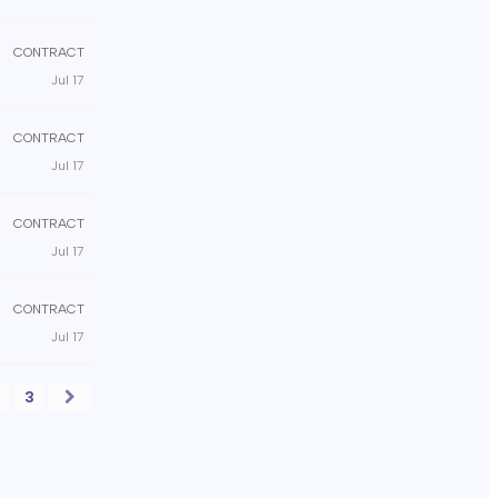
CONTRACT
Jul 17
CONTRACT
Jul 17
CONTRACT
Jul 17
CONTRACT
Jul 17
2
3