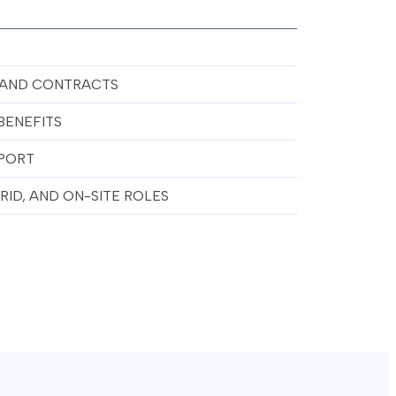
 AND CONTRACTS
BENEFITS
PORT
ID, AND ON-SITE ROLES