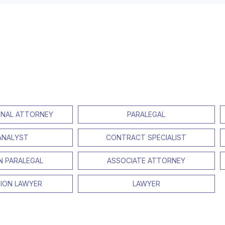
NAL ATTORNEY
PARALEGAL
 ANALYST
CONTRACT SPECIALIST
ON PARALEGAL
ASSOCIATE ATTORNEY
TION LAWYER
LAWYER