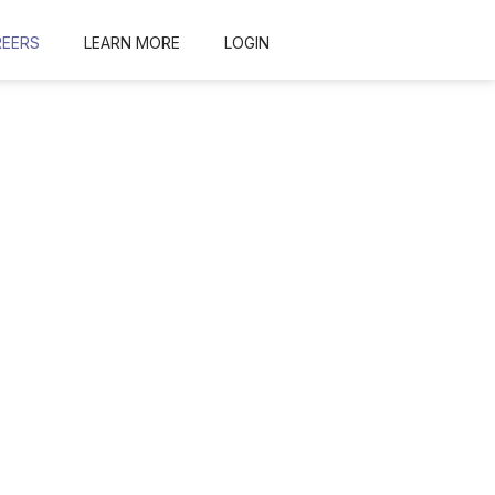
REERS
LEARN MORE
LOGIN