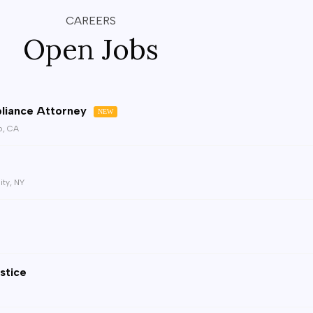
CAREERS
Open Jobs
liance Attorney
NEW
o, CA
ity, NY
stice