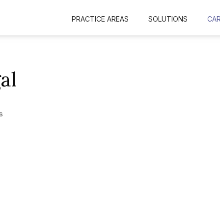
PRACTICE AREAS
SOLUTIONS
CA
al
s