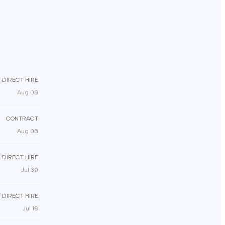
DIRECT HIRE
Aug 08
CONTRACT
Aug 05
DIRECT HIRE
Jul 30
DIRECT HIRE
Jul 18