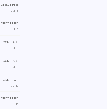
DIRECT HIRE
Jul 18
DIRECT HIRE
Jul 18
CONTRACT
Jul 18
CONTRACT
Jul 18
CONTRACT
Jul 17
DIRECT HIRE
Jul 17