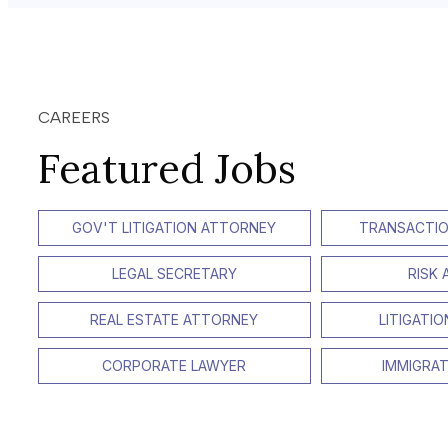
CAREERS
Featured Jobs
GOV'T LITIGATION ATTORNEY
TRANSACTIO
LEGAL SECRETARY
RISK
REAL ESTATE ATTORNEY
LITIGATI
CORPORATE LAWYER
IMMIGRA