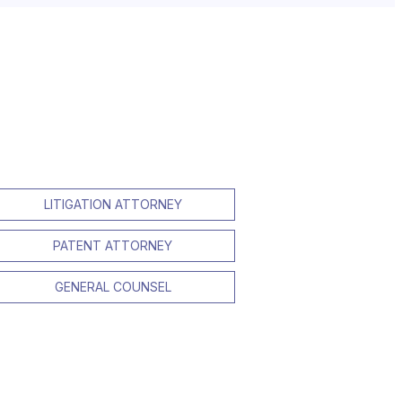
LITIGATION ATTORNEY
PATENT ATTORNEY
GENERAL COUNSEL