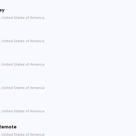
ey
, United States of America
, United States of America
, United States of America
, United States of America
, United States of America
 Remote
, United States of America