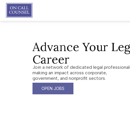
Advance Your Leg
Career
Join a network of dedicated legal professional
making an impact across corporate,
government, and nonprofit sectors.
OPEN JOBS