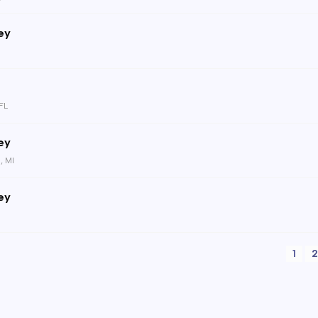
ey
 FL
ey
, MI
ey
1