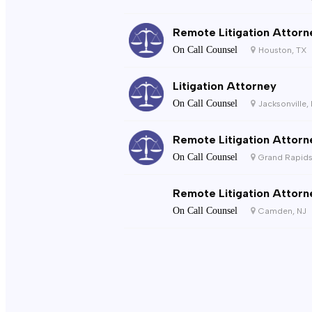
Remote Litigation Attorn
On Call Counsel
Houston, TX
Litigation Attorney
On Call Counsel
Jacksonville,
Remote Litigation Attorn
On Call Counsel
Grand Rapids
Remote Litigation Attorn
On Call Counsel
Camden, NJ