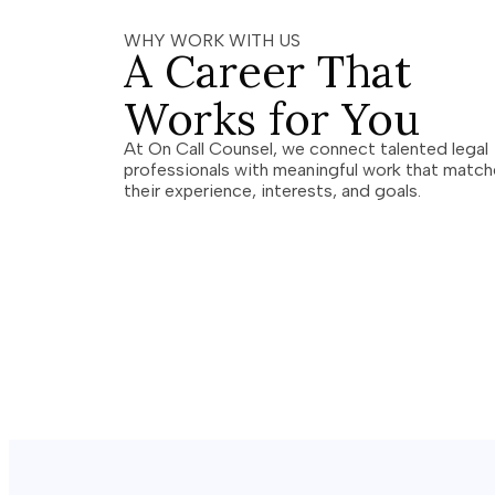
WHY WORK WITH US
A Career That
Works for You
At On Call Counsel, we connect talented legal
professionals with meaningful work that matc
their experience, interests, and goals.