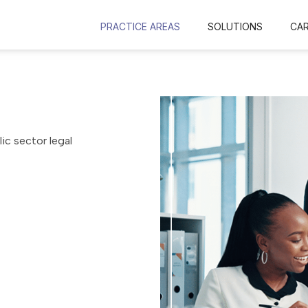
PRACTICE AREAS
SOLUTIONS
CA
ic sector legal