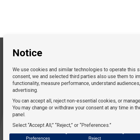
PRACTICE AREAS
General and Federal Litigation
EEO & Diversity Managemen
Labor & Employment
Children’s Services
Commercial Litigation
Immigration
Non-Profit
Data Privacy
Tort
Document Review
Procurement
Landlord/Tenant Disputes
Government