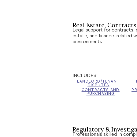
Real Estate, Contract
Legal support for contracts, 
estate, and finance-related w
environments.
INCLUDES:
LANDLORD/TENANT
F
DISPUTES
CONTRACTS AND
P
PURCHASING
Regulatory & Investiga
Professionals skilled in comp