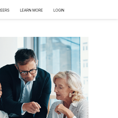
REERS
LEARN MORE
LOGIN