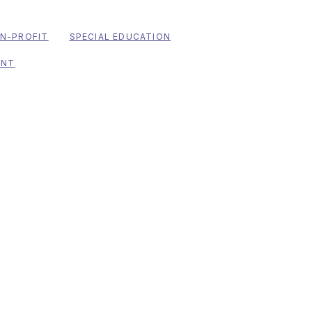
N-PROFIT
SPECIAL EDUCATION
ENT