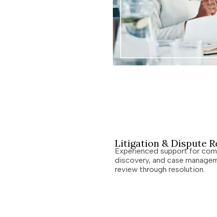
Litigation & Dispute R
Experienced support for comp
discovery, and case managem
review through resolution.