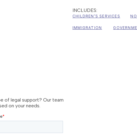
INCLUDES:
CHILDREN’S SERVICES
NO
IMMIGRATION
GOVERNM
pe of legal support? Our team
ased on your needs.