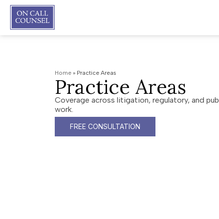
Home
»
Practice Areas
Practice Areas
Coverage across litigation, regulatory, and publ
work.
FREE CONSULTATION