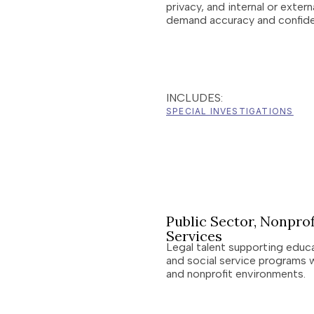
privacy, and internal or exter
demand accuracy and confiden
INCLUDES:
SPECIAL INVESTIGATIONS
Public Sector, Nonprof
Services
Legal talent supporting educ
and social service programs 
and nonprofit environments.