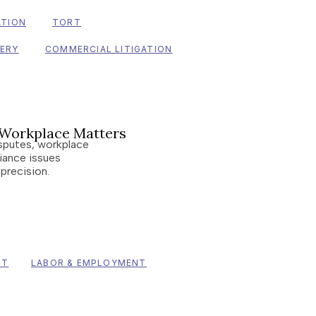
ATION
TORT
VERY
COMMERCIAL LITIGATION
Workplace Matters
sputes, workplace
iance issues
 precision.
NT
LABOR & EMPLOYMENT