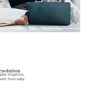
esolution
lex litigation,
ent from early