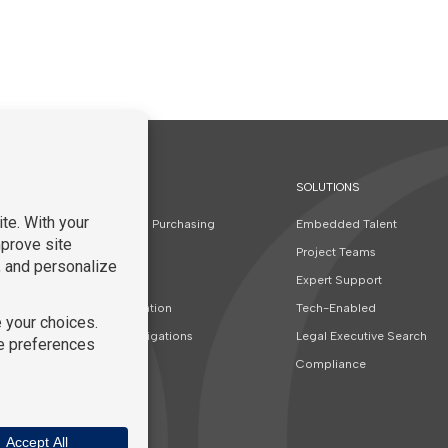
SOLUTIONS
t
Contracts and Purchasing
Embedded Talent
Finance
Project Teams
Real Estate
Expert Support
Special Education
Tech-Enabled
Special Investigations
Legal Executive Search
Corporate
Compliance