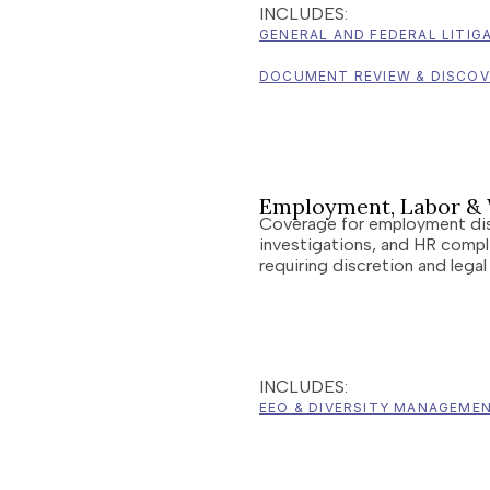
INCLUDES:
GENERAL AND FEDERAL LITIG
DOCUMENT REVIEW & DISCO
Employment, Labor & 
Coverage for employment di
investigations, and HR compl
requiring discretion and legal
INCLUDES:
EEO & DIVERSITY MANAGEME