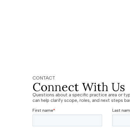
CONTACT
Connect With Us
Questions about a specific practice area or ty
can help clarify scope, roles, and next steps b