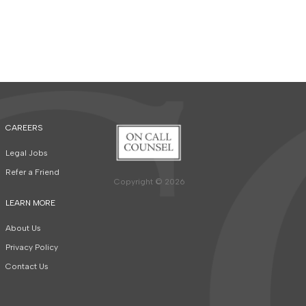
CAREERS
Legal Jobs
Refer a Friend
Copyright © 2026
LEARN MORE
About Us
Privacy Policy
Contact Us