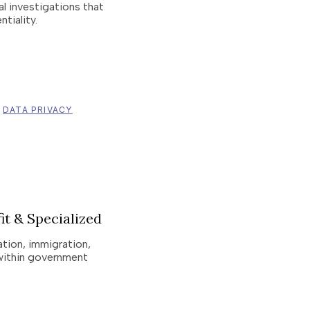
nal investigations that
tiality.
DATA PRIVACY
it & Specialized
ation, immigration,
within government