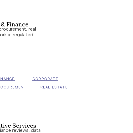
s & Finance
procurement, real
ork in regulated
INANCE
CORPORATE
ROCUREMENT
REAL ESTATE
tive Services
liance reviews, data