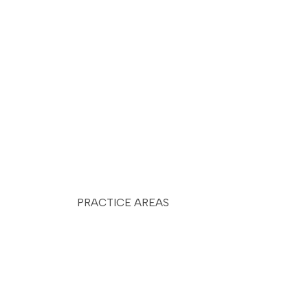
PRACTICE AREAS