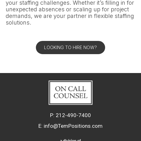
your staffing challenges. Whether it’s filling in for
unexpected absences or scaling up for project
demands, we are your partner in flexible staffing
solutions.
LOOKING TO HIRE NOW?
P:
212-490-7400
E:
info@TemPositions.com