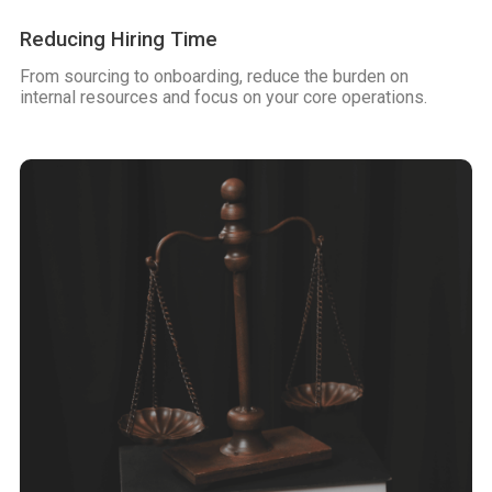
Reducing Hiring Time
From sourcing to onboarding, reduce the burden on
internal resources and focus on your core operations.