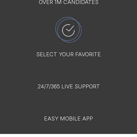
OVER 1M CANDIDATES
SELECT YOUR FAVORITE
24/7/365 LIVE SUPPORT
EASY MOBILE APP