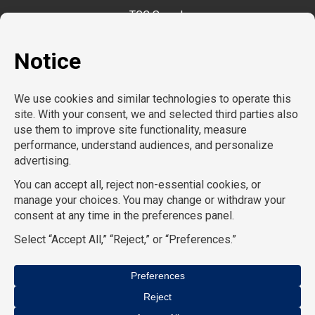
TGC Search
TemPositions
CompuForce
School RN
School Professionals
HR Staffing Solutions
TemPositions Health Care
Eden Hospitality
TemPositions Logistics
Convention Services
The Creative Bureau