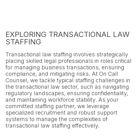
EXPLORING TRANSACTIONAL LAW
STAFFING
Transactional law staffing involves strategically
placing skilled legal professionals in roles critical
for managing business transactions, ensuring
compliance, and mitigating risks. At On Call
Counsel, we tackle typical staffing challenges in
the transactional law sector, such as navigating
regulatory landscapes, ensuring confidentiality,
and maintaining workforce stability. As your
committed staffing partner, we leverage
specialized recruitment and robust support
systems to manage the complexities of
transactional law staffing effectively.