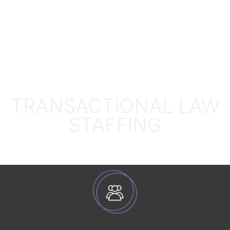
TRANSACTIONAL LAW
STAFFING