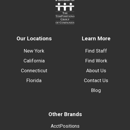
Our Locations
Learn More
New York
Find Staff
California
Find Work
Connecticut
About Us
Florida
Contact Us
Blog
Other Brands
AcctPositions