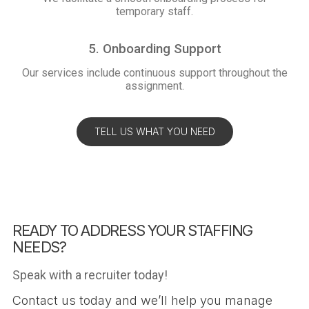
temporary staff.
5. Onboarding Support
Our services include continuous support throughout the
assignment.
TELL US WHAT YOU NEED
READY TO ADDRESS YOUR STAFFING
NEEDS?
Speak with a recruiter today!
Contact us today and we’ll help you manage