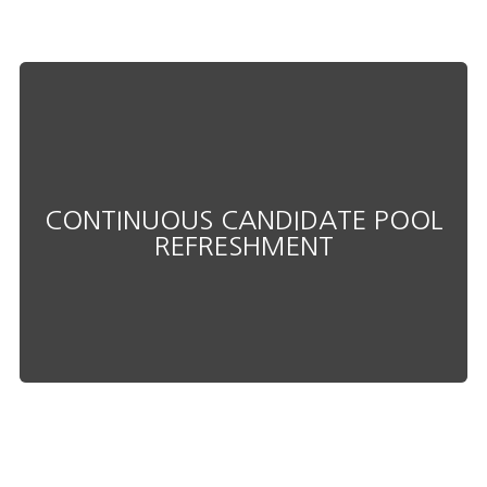
productivity.
downtime and maximizing
CONTINUOUS CANDIDATE POOL
into roles as needed, minimizing
REFRESHMENT
qualified candidates ready to step
Always have access to pre-vetted,