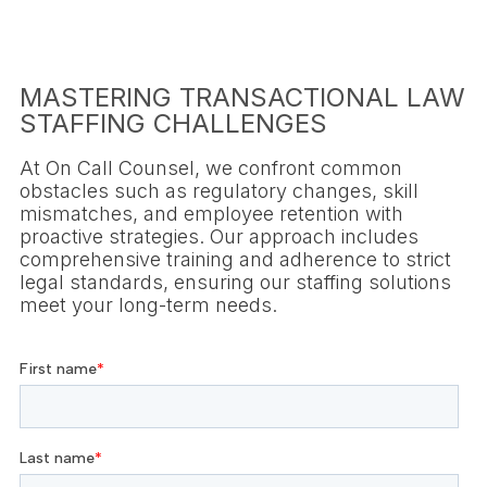
MASTERING TRANSACTIONAL LAW
STAFFING CHALLENGES
At On Call Counsel, we confront common
obstacles such as regulatory changes, skill
mismatches, and employee retention with
proactive strategies. Our approach includes
comprehensive training and adherence to strict
legal standards, ensuring our staffing solutions
meet your long-term needs.