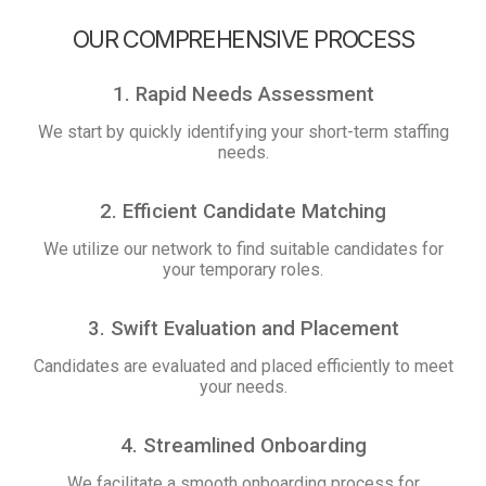
OUR COMPREHENSIVE PROCESS
1. Rapid Needs Assessment
We start by quickly identifying your short-term staffing
needs.
2. Efficient Candidate Matching
We utilize our network to find suitable candidates for
your temporary roles.
3. Swift Evaluation and Placement
Candidates are evaluated and placed efficiently to meet
your needs.
4. Streamlined Onboarding
We facilitate a smooth onboarding process for