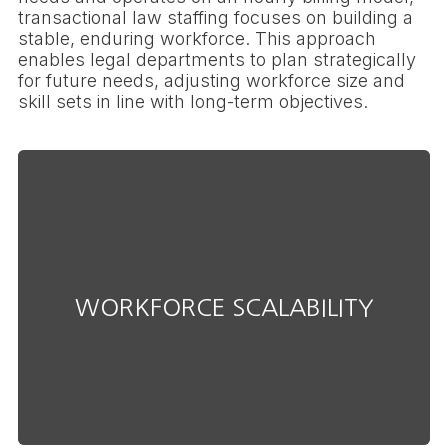
transactional law staffing focuses on building a
stable, enduring workforce. This approach
enables legal departments to plan strategically
for future needs, adjusting workforce size and
skill sets in line with long-term objectives.
efficiency or effectiveness.
evolvingneeds without compromising
WORKFORCE SCALABILITY
Adjust your staffing levels to meet