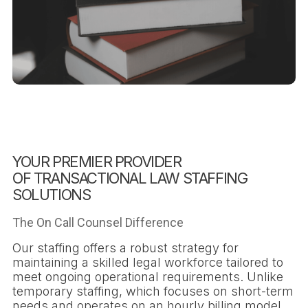
YOUR PREMIER PROVIDER
OF TRANSACTIONAL LAW STAFFING
SOLUTIONS
The On Call Counsel Difference
Our staffing offers a robust strategy for
maintaining a skilled legal workforce tailored to
meet ongoing operational requirements. Unlike
temporary staffing, which focuses on short-term
needs and operates on an hourly billing model,