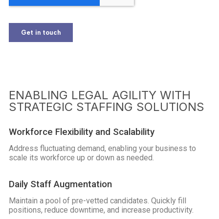
ENABLING LEGAL AGILITY WITH
STRATEGIC STAFFING SOLUTIONS
Workforce Flexibility and Scalability
Address fluctuating demand, enabling your business to
scale its workforce up or down as needed.
Daily Staff Augmentation
Maintain a pool of pre-vetted candidates. Quickly fill
positions, reduce downtime, and increase productivity.