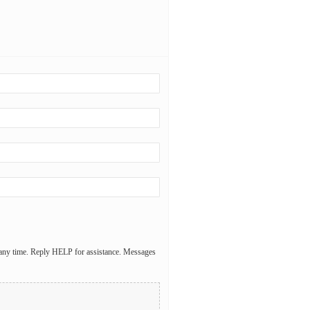
 any time. Reply HELP for assistance. Messages