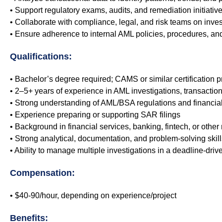
• Support regulatory exams, audits, and remediation initiati
• Collaborate with compliance, legal, and risk teams on inves
• Ensure adherence to internal AML policies, procedures, an
Qualifications:
• Bachelor’s degree required; CAMS or similar certification p
• 2–5+ years of experience in AML investigations, transactio
• Strong understanding of AML/BSA regulations and financial
• Experience preparing or supporting SAR filings
• Background in financial services, banking, fintech, or other
• Strong analytical, documentation, and problem-solving skill
• Ability to manage multiple investigations in a deadline-dri
Compensation:
• $40-90/hour, depending on experience/project
Benefits: