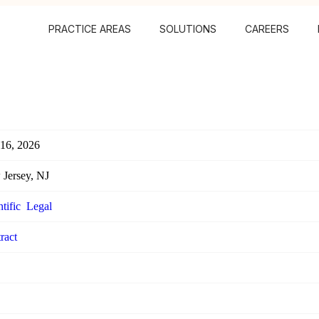
PRACTICE AREAS
SOLUTIONS
CAREERS
 16, 2026
Jersey, NJ
tific
Legal
ract