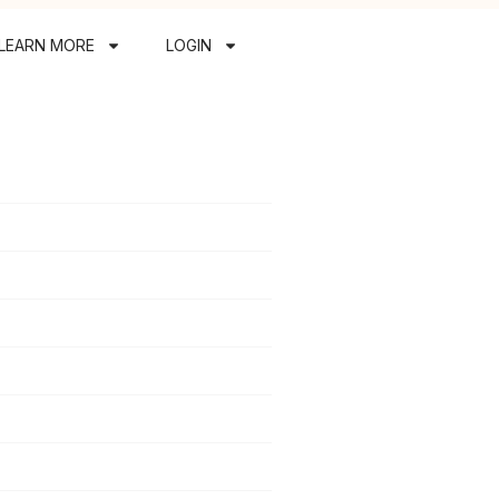
LEARN MORE
LOGIN