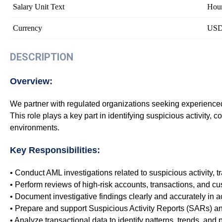
Salary Unit Text
Hour
Currency
US
DESCRIPTION
Overview:
We partner with regulated organizations seeking experienced A
This role plays a key part in identifying suspicious activity,
environments.
Key Responsibilities:
• Conduct AML investigations related to suspicious activity, 
• Perform reviews of high-risk accounts, transactions, and cu
• Document investigative findings clearly and accurately in 
• Prepare and support Suspicious Activity Reports (SARs) a
• Analyze transactional data to identify patterns, trends, and p