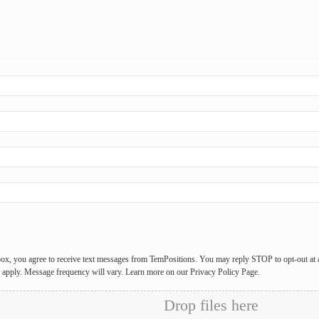
box, you agree to receive text messages from TemPositions. You may reply STOP to opt-out at
y apply. Message frequency will vary. Learn more on our Privacy Policy Page.
Drop files here