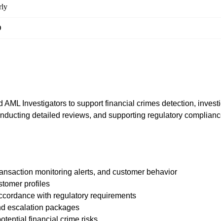
ly
D
ML Investigators to support financial crimes detection, investig
 conducting detailed reviews, and supporting regulatory compliance
transaction monitoring alerts, and customer behavior
stomer profiles
accordance with regulatory requirements
nd escalation packages
otential financial crime risks