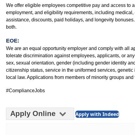
We offer eligible employees competitive pay and access to a
employment, and eligibility requirements, including medical, d
assistance, discounts, paid holidays, and longevity bonuse
both.
EOE:
We are an equal opportunity employer and comply with all appl
tolerate discrimination against employees, applicants, or any 
sex, sexual orientation, gender (including gender identity and 
citizenship status, service in the uniformed services, genetic 
local law. Applications from members of minority groups a
#ComplianceJobs
Apply Online
Apply with Indeed