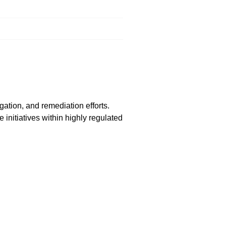
ation, and remediation efforts.
 initiatives within highly regulated