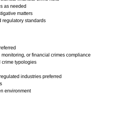
ves as needed
tigative matters
d regulatory standards
referred
n monitoring, or financial crimes compliance
 crime typologies
 regulated industries preferred
s
ven environment