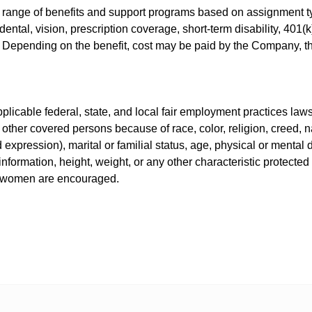
 range of benefits and support programs based on assignment ty
ental, vision, prescription coverage, short-term disability, 401
s. Depending on the benefit, cost may be paid by the Company, 
icable federal, state, and local fair employment practices laws.
other covered persons because of race, color, religion, creed, nat
expression), marital or familial status, age, physical or mental di
information, height, weight, or any other characteristic protected
nd women are encouraged.