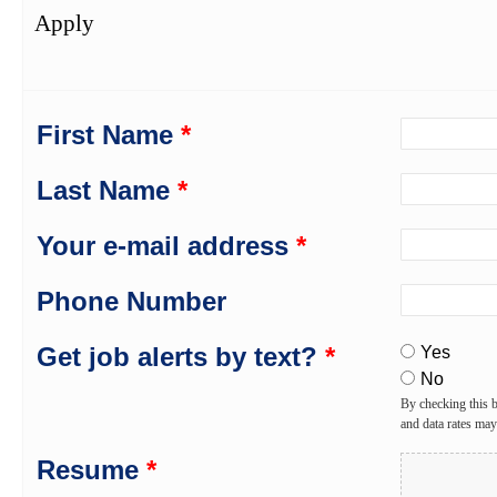
Apply
First Name
*
Last Name
*
Your e-mail address
*
Phone Number
Get job alerts by text?
*
Yes
No
By checking this 
and data rates ma
Resume
*