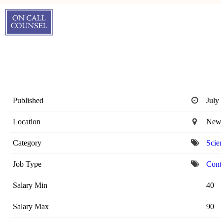
Published
July
Location
New 
Category
Scien
Job Type
Cont
Salary Min
40
Salary Max
90