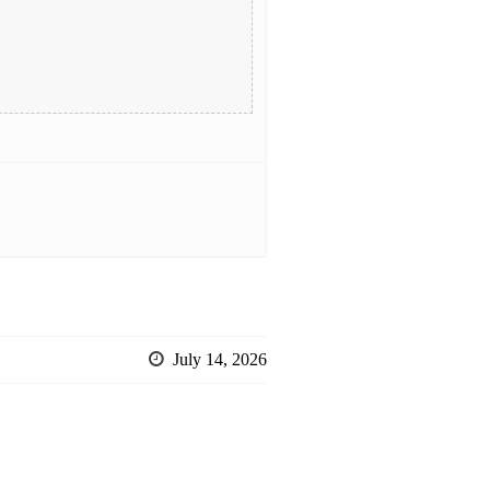
July 14, 2026