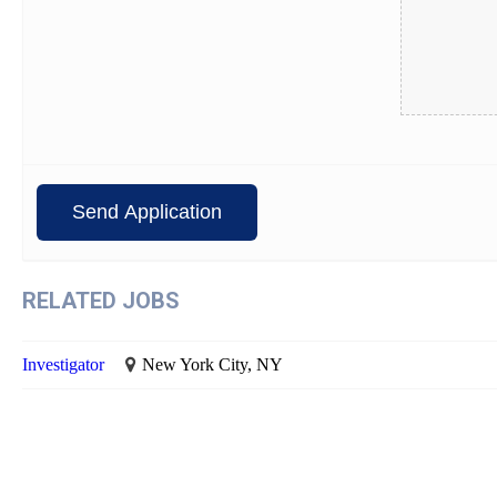
RELATED JOBS
Investigator
New York City, NY