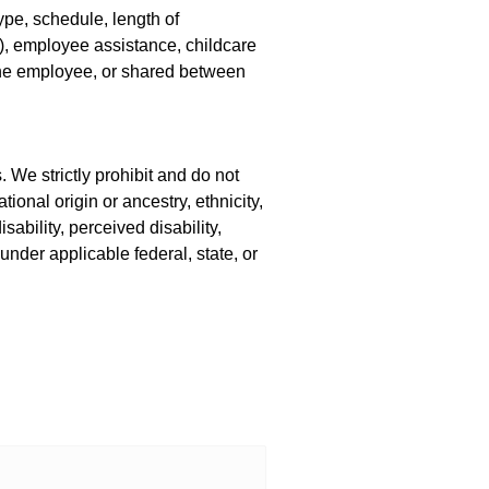
pe, schedule, length of
(k), employee assistance, childcare
the employee, or shared between
 We strictly prohibit and do not
ional origin or ancestry, ethnicity,
sability, perceived disability,
 under applicable federal, state, or