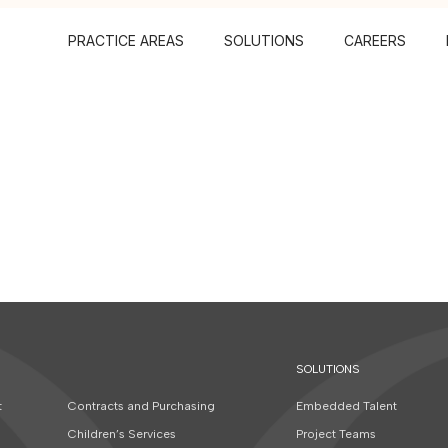
PRACTICE AREAS
SOLUTIONS
CAREERS
SOLUTIONS
t
Contracts and Purchasing
Embedded Talent
Children’s Services
Project Teams