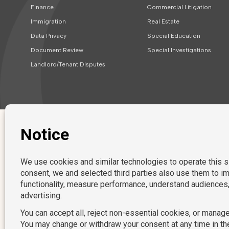
Finance
Commercial Litigation
Immigration
Real Estate
Data Privacy
Special Education
Document Review
Special Investigations
Landlord/Tenant Disputes