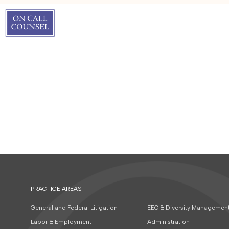
PRACTICE AREAS
General and Federal Litigation
EEO & Diversity Managemen
Labor & Employment
Administration