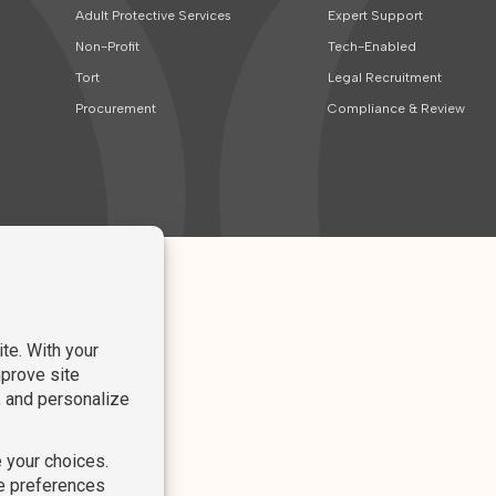
Adult Protective Services
Expert Support
Non-Profit
Tech-Enabled
Tort
Legal Recruitment
Procurement
Compliance & Review