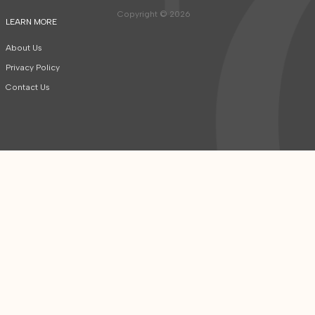
Copyright © 2026
LEARN MORE
About Us
Privacy Policy
Contact Us