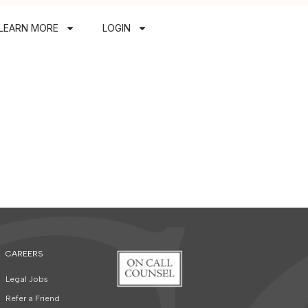
LEARN MORE
LOGIN
CAREERS
Legal Jobs
Refer a Friend