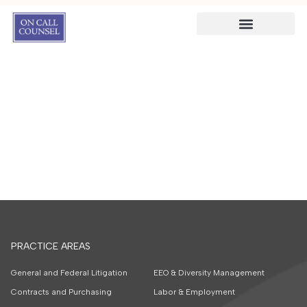
PRACTICE AREAS
General and Federal Litigation
EEO & Diversity Management
Contracts and Purchasing
Labor & Employment