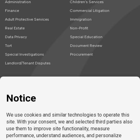
Administration
Children’s Services
Finance
Commercial Litigation
Adult Protective Services
Immigration
Real Estate
Non-Profit
Data Privacy
Special Education
Tort
Document Review
Special Investigations
Procurement
Landlord/Tenant Disputes
SOLUTIONS
CAREERS
Embedded Talent
Legal Jobs
Project Teams
Refer a Friend
Expert Support
LEARN MORE
Tech-Enabled
Legal Recruitment
About Us
Compliance & Review
Privacy Policy