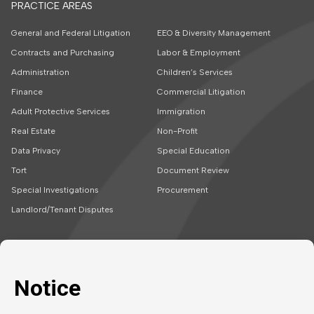
PRACTICE AREAS
General and Federal Litigation
EEO & Diversity Management
Contracts and Purchasing
Labor & Employment
Administration
Children’s Services
Finance
Commercial Litigation
Adult Protective Services
Immigration
Real Estate
Non-Profit
Data Privacy
Special Education
Tort
Document Review
Special Investigations
Procurement
Landlord/Tenant Disputes
SOLUTIONS
CAREERS
Embedded Talent
Legal Jobs
Project Teams
Refer a Friend