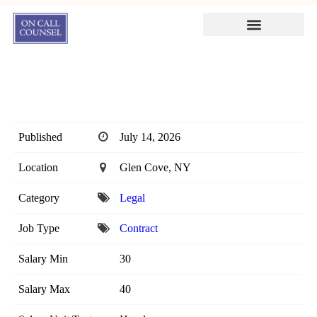
Published
July 14, 2026
Location
Glen Cove, NY
Category
Legal
Job Type
Contract
Salary Min
30
Salary Max
40