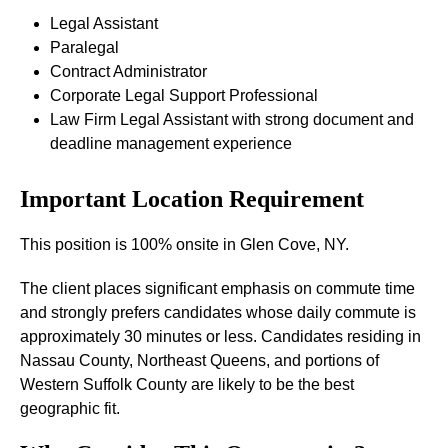
Legal Assistant
Paralegal
Contract Administrator
Corporate Legal Support Professional
Law Firm Legal Assistant with strong document and
deadline management experience
Important Location Requirement
This position is 100% onsite in Glen Cove, NY.
The client places significant emphasis on commute time
and strongly prefers candidates whose daily commute is
approximately 30 minutes or less. Candidates residing in
Nassau County, Northeast Queens, and portions of
Western Suffolk County are likely to be the best
geographic fit.