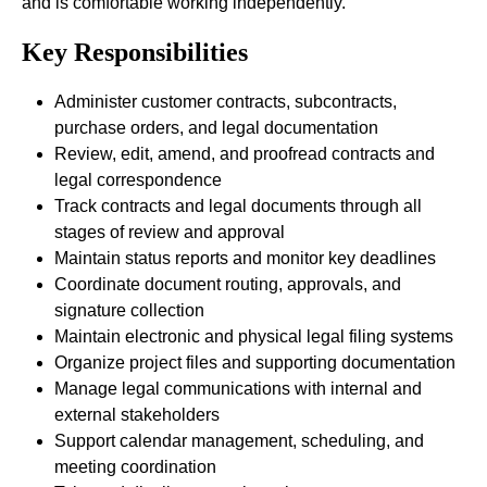
and is comfortable working independently.
Key Responsibilities
Administer customer contracts, subcontracts,
purchase orders, and legal documentation
Review, edit, amend, and proofread contracts and
legal correspondence
Track contracts and legal documents through all
stages of review and approval
Maintain status reports and monitor key deadlines
Coordinate document routing, approvals, and
signature collection
Maintain electronic and physical legal filing systems
Organize project files and supporting documentation
Manage legal communications with internal and
external stakeholders
Support calendar management, scheduling, and
meeting coordination