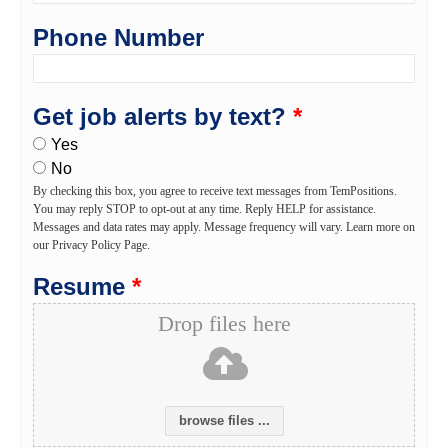
Phone Number
Get job alerts by text?
*
Yes
No
By checking this box, you agree to receive text messages from TemPositions.
You may reply STOP to opt-out at any time. Reply HELP for assistance.
Messages and data rates may apply. Message frequency will vary. Learn more on
our Privacy Policy Page.
Resume
*
Drop files here
browse files ...