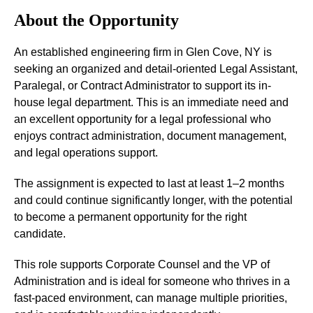
About the Opportunity
An established engineering firm in Glen Cove, NY is
seeking an organized and detail-oriented Legal Assistant,
Paralegal, or Contract Administrator to support its in-
house legal department. This is an immediate need and
an excellent opportunity for a legal professional who
enjoys contract administration, document management,
and legal operations support.
The assignment is expected to last at least 1–2 months
and could continue significantly longer, with the potential
to become a permanent opportunity for the right
candidate.
This role supports Corporate Counsel and the VP of
Administration and is ideal for someone who thrives in a
fast-paced environment, can manage multiple priorities,