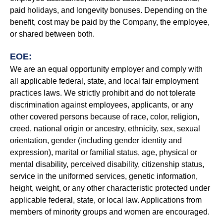
paid holidays, and longevity bonuses. Depending on the
benefit, cost may be paid by the Company, the employee,
or shared between both.
EOE:
We are an equal opportunity employer and comply with
all applicable federal, state, and local fair employment
practices laws. We strictly prohibit and do not tolerate
discrimination against employees, applicants, or any
other covered persons because of race, color, religion,
creed, national origin or ancestry, ethnicity, sex, sexual
orientation, gender (including gender identity and
expression), marital or familial status, age, physical or
mental disability, perceived disability, citizenship status,
service in the uniformed services, genetic information,
height, weight, or any other characteristic protected under
applicable federal, state, or local law. Applications from
members of minority groups and women are encouraged.