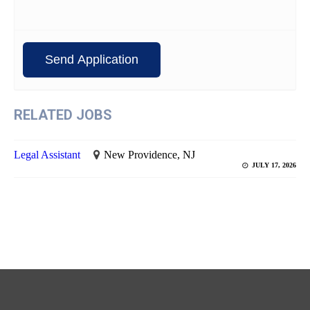
RELATED JOBS
Legal Assistant
New Providence, NJ
JULY 17, 2026