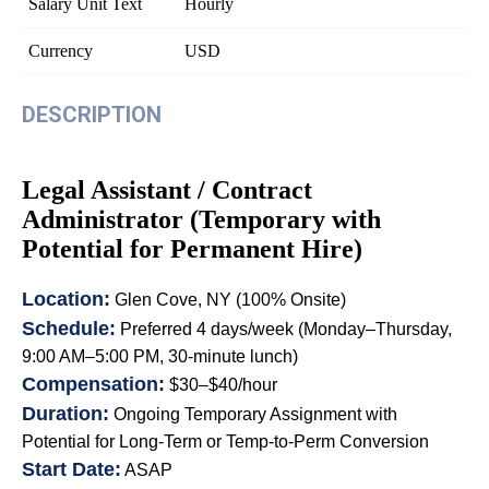
Salary Unit Text
Hourly
Currency
USD
DESCRIPTION
Legal Assistant / Contract
Administrator (Temporary with
Potential for Permanent Hire)
Location:
Glen Cove, NY (100% Onsite)
Schedule:
Preferred 4 days/week (Monday–Thursday,
9:00 AM–5:00 PM, 30-minute lunch)
Compensation:
$30–$40/hour
Duration:
Ongoing Temporary Assignment with
Potential for Long-Term or Temp-to-Perm Conversion
Start Date:
ASAP