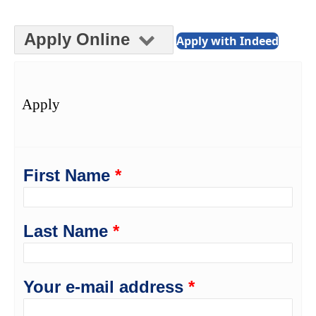
Apply Online
Apply with Indeed
Apply
First Name
*
Last Name
*
Your e-mail address
*