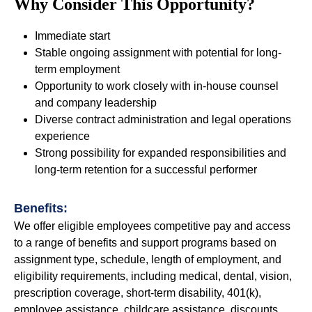
Why Consider This Opportunity?
Immediate start
Stable ongoing assignment with potential for long-
term employment
Opportunity to work closely with in-house counsel
and company leadership
Diverse contract administration and legal operations
experience
Strong possibility for expanded responsibilities and
long-term retention for a successful performer
Benefits:
We offer eligible employees competitive pay and access
to a range of benefits and support programs based on
assignment type, schedule, length of employment, and
eligibility requirements, including medical, dental, vision,
prescription coverage, short-term disability, 401(k),
employee assistance, childcare assistance, discounts,