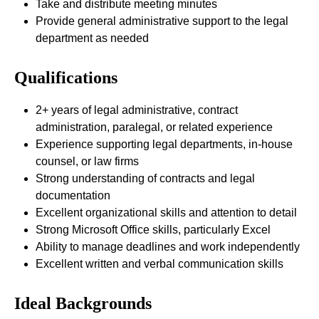
Take and distribute meeting minutes
Provide general administrative support to the legal
department as needed
Qualifications
2+ years of legal administrative, contract
administration, paralegal, or related experience
Experience supporting legal departments, in-house
counsel, or law firms
Strong understanding of contracts and legal
documentation
Excellent organizational skills and attention to detail
Strong Microsoft Office skills, particularly Excel
Ability to manage deadlines and work independently
Excellent written and verbal communication skills
Ideal Backgrounds