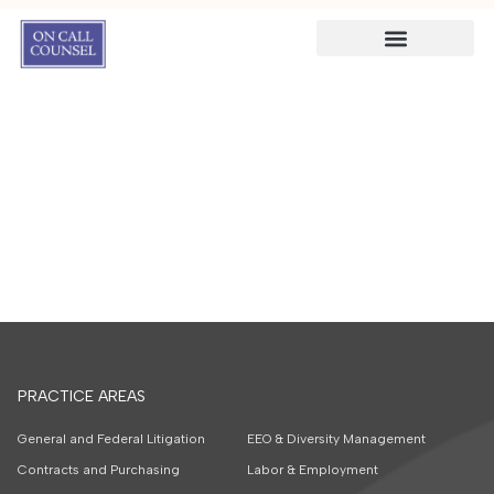
PRACTICE AREAS
General and Federal Litigation
EEO & Diversity Management
Contracts and Purchasing
Labor & Employment