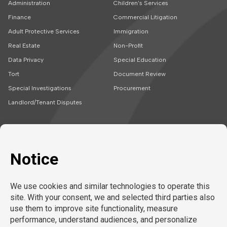
Administration
Children’s Services
Finance
Commercial Litigation
Adult Protective Services
Immigration
Real Estate
Non-Profit
Data Privacy
Special Education
Tort
Document Review
Special Investigations
Procurement
Landlord/Tenant Disputes
SOLUTIONS
CAREERS
Embedded Talent
Legal Jobs
Project Teams
Refer a Friend
Expert Support
LEARN MORE
Tech-Enabled
Legal Recruitment
About Us
Compliance & Review
Privacy Policy