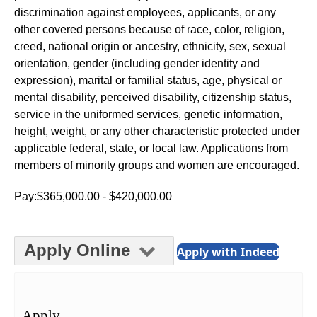
discrimination against employees, applicants, or any
other covered persons because of race, color, religion,
creed, national origin or ancestry, ethnicity, sex, sexual
orientation, gender (including gender identity and
expression), marital or familial status, age, physical or
mental disability, perceived disability, citizenship status,
service in the uniformed services, genetic information,
height, weight, or any other characteristic protected under
applicable federal, state, or local law. Applications from
members of minority groups and women are encouraged.
Pay:$365,000.00 - $420,000.00
Apply Online
Apply with Indeed
Apply