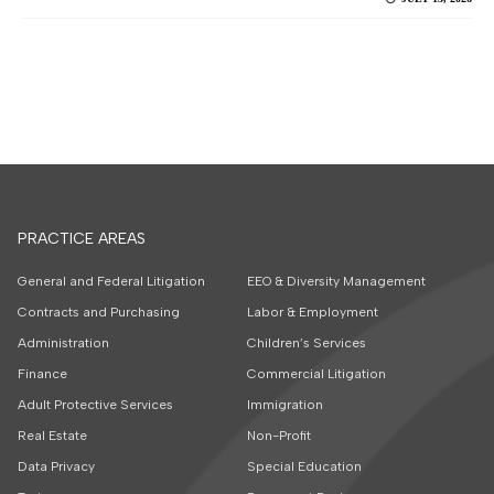
PRACTICE AREAS
General and Federal Litigation
EEO & Diversity Management
Contracts and Purchasing
Labor & Employment
Administration
Children’s Services
Finance
Commercial Litigation
Adult Protective Services
Immigration
Real Estate
Non-Profit
Data Privacy
Special Education