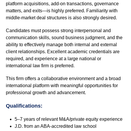
platform acquisitions, add-on transactions, governance
matters, and exits—is highly preferred. Familiarity with
middle-market deal structures is also strongly desired.
Candidates must possess strong interpersonal and
communication skills, sound business judgment, and the
ability to effectively manage both internal and external
client relationships. Excellent academic credentials are
required, and experience at a large national or
international law firm is preferred.
This firm offers a collaborative environment and a broad
international platform with meaningful opportunities for
professional growth and advancement.
Qualifications:
5–7 years of relevant M&A/private equity experience
J.D. from an ABA-accredited law school