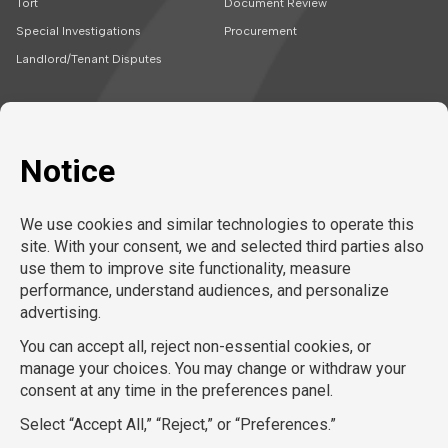
Tort
Document Review
Special Investigations
Procurement
Landlord/Tenant Disputes
SOLUTIONS
CAREERS
Embedded Talent
Legal Jobs
Project Teams
Refer a Friend
Expert Support
LEARN MORE
Tech-Enabled
Legal Recruitment
About Us
Compliance & Review
Privacy Policy
Contact Us