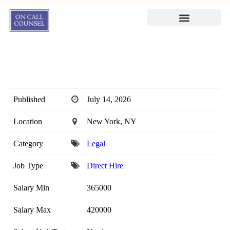
Published
July 14, 2026
Location
New York, NY
Category
Legal
Job Type
Direct Hire
Salary Min
365000
Salary Max
420000