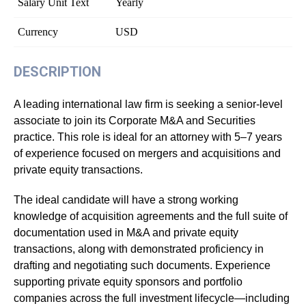
Salary Unit Text
Yearly
Currency
USD
DESCRIPTION
A leading international law firm is seeking a senior-level
associate to join its Corporate M&A and Securities
practice. This role is ideal for an attorney with 5–7 years
of experience focused on mergers and acquisitions and
private equity transactions.
The ideal candidate will have a strong working
knowledge of acquisition agreements and the full suite of
documentation used in M&A and private equity
transactions, along with demonstrated proficiency in
drafting and negotiating such documents. Experience
supporting private equity sponsors and portfolio
companies across the full investment lifecycle—including