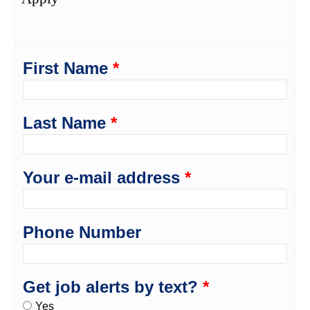
First Name
*
Last Name
*
Your e-mail address
*
Phone Number
Get job alerts by text?
*
Yes