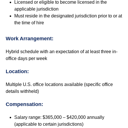
Licensed or eligible to become licensed in the
applicable jurisdiction
Must reside in the designated jurisdiction prior to or at
the time of hire
Work Arrangement:
Hybrid schedule with an expectation of at least three in-
office days per week
Location:
Multiple U.S. office locations available (specific office
details withheld)
Compensation:
Salary range: $365,000 – $420,000 annually
(applicable to certain jurisdictions)