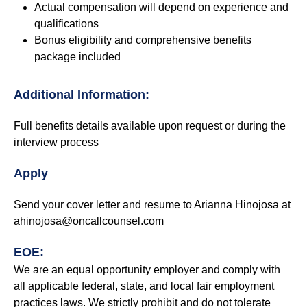
Actual compensation will depend on experience and
qualifications
Bonus eligibility and comprehensive benefits
package included
Additional Information:
Full benefits details available upon request or during the
interview process
Apply
Send your cover letter and resume to Arianna Hinojosa at
ahinojosa@oncallcounsel.com
EOE:
We are an equal opportunity employer and comply with
all applicable federal, state, and local fair employment
practices laws. We strictly prohibit and do not tolerate