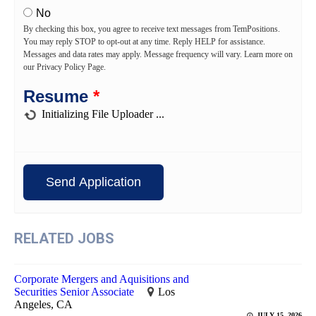
No
By checking this box, you agree to receive text messages from TemPositions.
You may reply STOP to opt-out at any time. Reply HELP for assistance.
Messages and data rates may apply. Message frequency will vary. Learn more on
our Privacy Policy Page.
Resume
*
RELATED JOBS
Corporate Mergers and Aquisitions and
Securities Senior Associate
Los
Angeles, CA
JULY 15, 2026