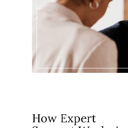
How Expert