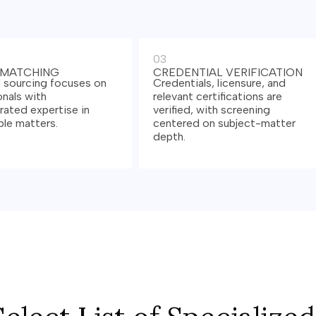
03
 MATCHING
CREDENTIAL VERIFICATION
 sourcing focuses on
Credentials, licensure, and
nals with
relevant certifications are
ated expertise in
verified, with screening
le matters.
centered on subject-matter
depth.