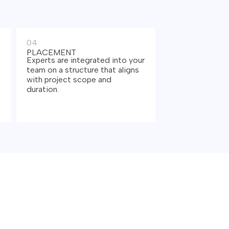
04
PLACEMENT
Experts are integrated into your
team on a structure that aligns
with project scope and
duration.