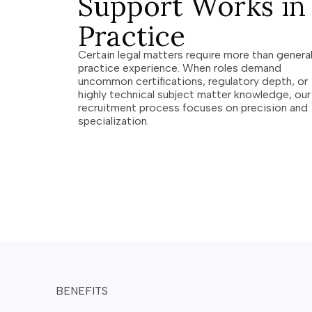
Support Works in
Practice
Certain legal matters require more than genera
practice experience. When roles demand
uncommon certifications, regulatory depth, or
highly technical subject matter knowledge, our
recruitment process focuses on precision and
specialization.
BENEFITS