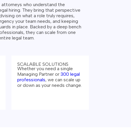
s attorneys who understand the
gal hiring.
They bring that perspective
dvising on what a role truly requires,
urgency your team needs, and keeping
ards in place. Backed by a deep bench
ofessionals, they can scale from one
 entire legal team.
SCALABLE SOLUTIONS
Whether you need a single
Managing Partner or
300 legal
professionals
, we can scale up
or down as your needs change.