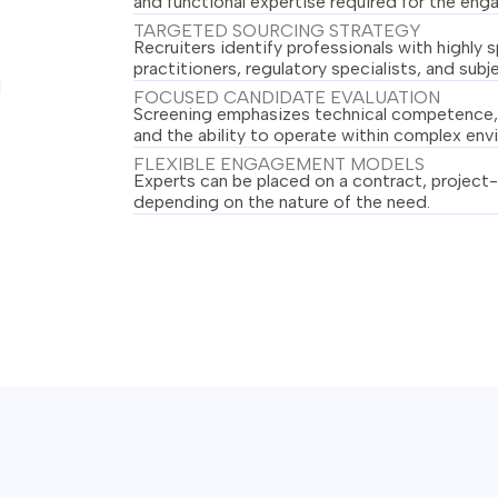
and functional expertise required for the en
TARGETED SOURCING STRATEGY
Recruiters identify professionals with highly 
practitioners, regulatory specialists, and sub
l
FOCUSED CANDIDATE EVALUATION
Screening emphasizes technical competence, 
and the ability to operate within complex env
FLEXIBLE ENGAGEMENT MODELS
Experts can be placed on a contract, project-
depending on the nature of the need.