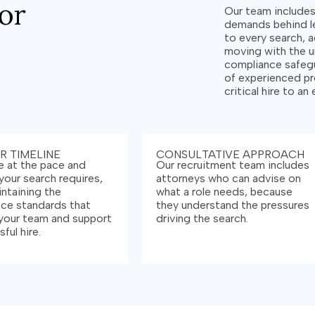
or
Our team include
demands behind le
to every search, a
moving with the 
compliance safegu
of experienced pr
critical hire to an
R TIMELINE
CONSULTATIVE APPROACH
 at the pace and
Our recruitment team includes
your search requires,
attorneys who can advise on
intaining the
what a role needs, because
ce standards that
they understand the pressures
your team and support
driving the search.
ful hire.