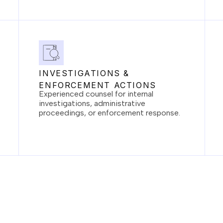
INVESTIGATIONS &
ENFORCEMENT ACTIONS
Experienced counsel for internal
investigations, administrative
proceedings, or enforcement response.