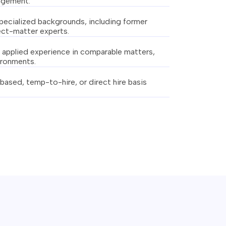
gagement.
specialized backgrounds, including former
ject-matter experts.
applied experience in comparable matters,
ironments.
based, temp-to-hire, or direct hire basis