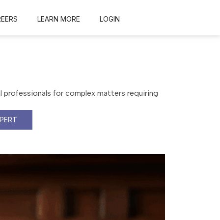
REERS
LEARN MORE
LOGIN
al professionals for complex matters requiring
XPERT