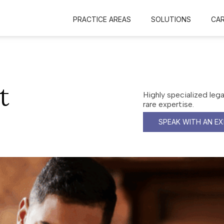
PRACTICE AREAS
SOLUTIONS
CA
t
Highly specialized leg
rare expertise.
SPEAK WITH AN E