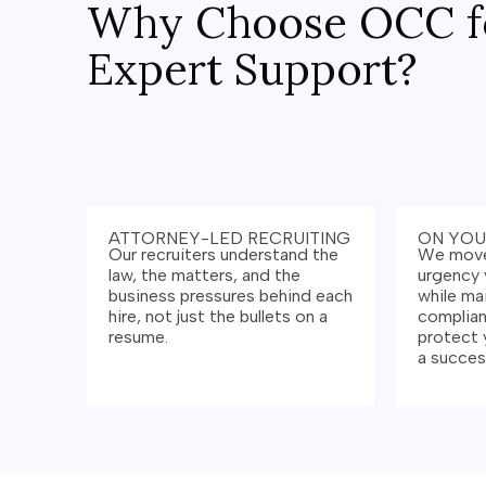
Why Choose OCC f
Expert Support?
ATTORNEY-LED RECRUITING
ON YOU
Our recruiters understand the
We move
law, the matters, and the
urgency 
business pressures behind each
while ma
hire, not just the bullets on a
complian
resume.
protect 
a success