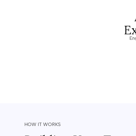
E
En
HOW IT WORKS