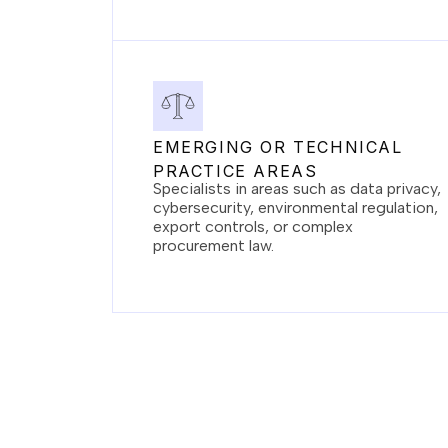
EMERGING OR TECHNICAL
PRACTICE AREAS
Specialists in areas such as data privacy,
cybersecurity, environmental regulation,
export controls, or complex
procurement law.