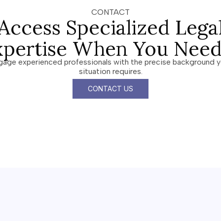
CONTACT
Access Specialized Lega
xpertise When You Need 
gage experienced professionals with the precise background y
situation requires.
CONTACT US