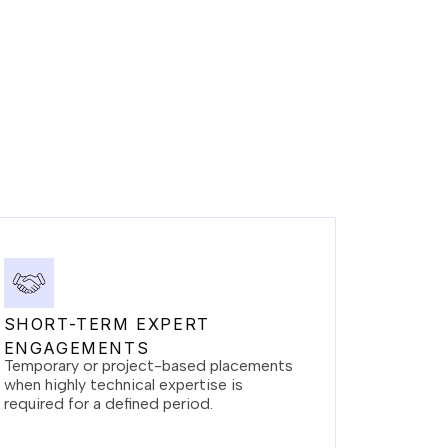
SHORT-TERM EXPERT
ENGAGEMENTS
Temporary or project-based placements
when highly technical expertise is
required for a defined period.