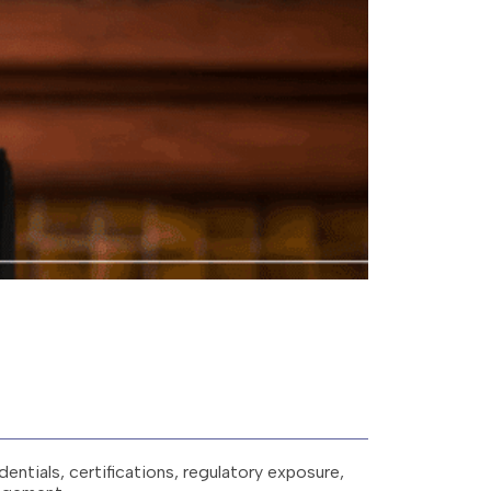
entials, certifications, regulatory exposure,