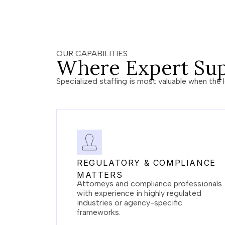
OUR CAPABILITIES
Where Expert Sup
Specialized staffing is most valuable when the l
REGULATORY & COMPLIANCE
MATTERS
Attorneys and compliance professionals
with experience in highly regulated
industries or agency-specific
frameworks.