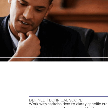
DEFINED TECHNICAL SCOPE
Work with stakeholders to clarify specific cred