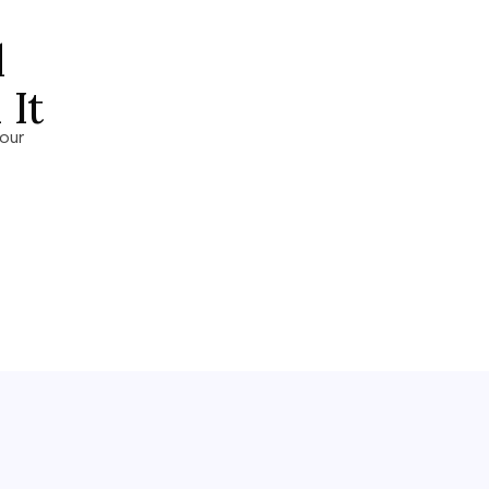
l
It
our