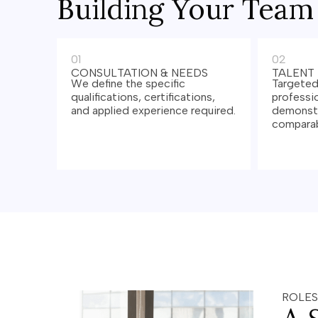
Building Your Team
01
02
CONSULTATION & NEEDS
TALENT
We define the specific
Targeted
qualifications, certifications,
professio
and applied experience required.
demonstr
comparab
ROLES