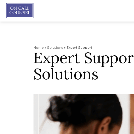
Home
»
Solutions
»
Expert Support
Expert Suppor
Solutions