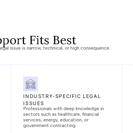
port Fits Best
egal issue is narrow, technical, or high consequence.
INDUSTRY-SPECIFIC LEGAL
ISSUES
Professionals with deep knowledge in
sectors such as healthcare, financial
services, energy, education, or
government contracting.