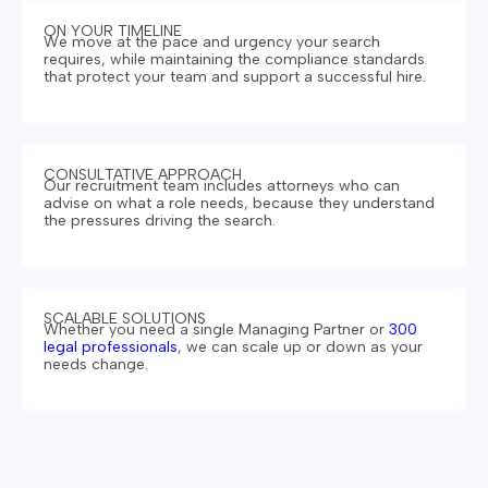
ON YOUR TIMELINE
We move at the pace and urgency your search
requires, while maintaining the compliance standards
that protect your team and support a successful hire.
CONSULTATIVE APPROACH
Our recruitment team includes attorneys who can
advise on what a role needs, because they understand
the pressures driving the search.
SCALABLE SOLUTIONS
Whether you need a single Managing Partner or
300
legal professionals
, we can scale up or down as your
needs change.