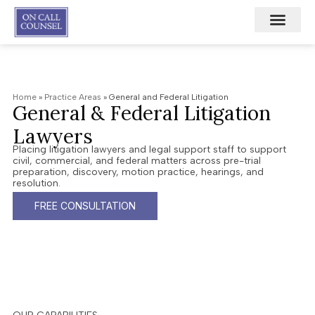
Home
»
Practice Areas
»
General and Federal Litigation
General & Federal Litigation
Lawyers
Placing litigation lawyers and legal support staff to support
civil, commercial, and federal matters across pre-trial
preparation, discovery, motion practice, hearings, and
resolution.
FREE CONSULTATION