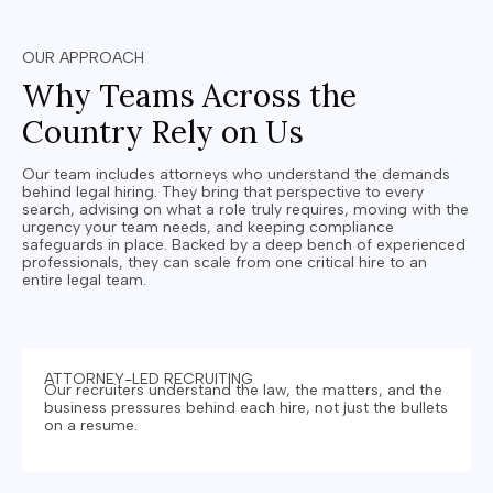
OUR APPROACH
Why Teams Across the
Country Rely on Us
Our team includes attorneys who understand the demands
behind legal hiring.
They bring that perspective to every
search, advising on what a role truly requires, moving with the
urgency your team needs, and keeping compliance
safeguards in place. Backed by a deep bench of experienced
professionals, they can scale from one critical hire to an
entire legal team.
ATTORNEY-LED RECRUITING
Our recruiters understand the law, the matters, and the
business pressures behind each hire, not just the bullets
on a resume.