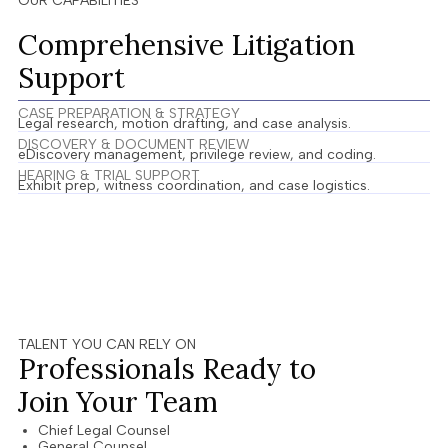
OUR CAPABILITIES
Comprehensive Litigation
Support
CASE PREPARATION & STRATEGY​
Legal research, motion drafting, and case analysis.
DISCOVERY & DOCUMENT REVIEW
eDiscovery management, privilege review, and coding.
HEARING & TRIAL SUPPORT
Exhibit prep, witness coordination, and case logistics.
TALENT YOU CAN RELY ON
Professionals Ready to
Join Your Team
Chief Legal Counsel
General Counsel