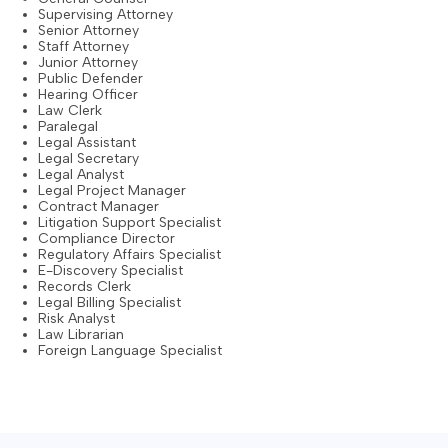
Supervising Attorney
Senior Attorney
Staff Attorney
Junior Attorney
Public Defender
Hearing Officer
Law Clerk
Paralegal
Legal Assistant
Legal Secretary
Legal Analyst
Legal Project Manager
Contract Manager
Litigation Support Specialist
Compliance Director
Regulatory Affairs Specialist
E-Discovery Specialist
Records Clerk
Legal Billing Specialist
Risk Analyst
Law Librarian
Foreign Language Specialist