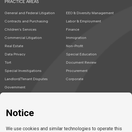
PRACTICE AREAS
General and Federal Litigation
EEO & Diversity Management
Contracts and Purchasing
Labor & Employment
Children’s Services
Finance
Commercial Litigation
Immigration
Real Estate
Non-Profit
Data Privacy
Special Education
Tort
Document Review
Special Investigations
Procurement
Landlord/Tenant Disputes
Corporate
Government
SOLUTIONS
CAREERS
Embedded Talent
Legal Jobs
Project Teams
Refer a Friend
Expert Support