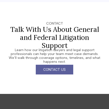
CONTACT
Talk With Us About General
and Federal Litigation
Support
Learn how our litigation lawyers and legal support
professionals can help your team meet case demands.
We’ll walk through coverage options, timelines, and what
happens next.
CONTACT US