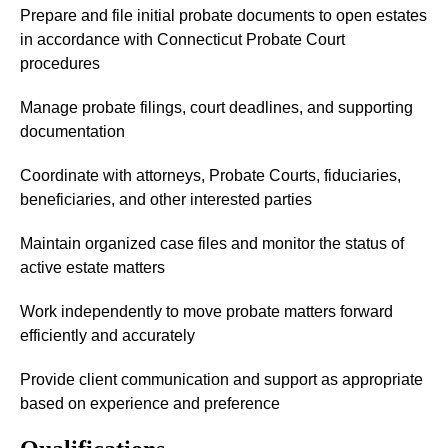
Prepare and file initial probate documents to open estates
in accordance with Connecticut Probate Court
procedures
Manage probate filings, court deadlines, and supporting
documentation
Coordinate with attorneys, Probate Courts, fiduciaries,
beneficiaries, and other interested parties
Maintain organized case files and monitor the status of
active estate matters
Work independently to move probate matters forward
efficiently and accurately
Provide client communication and support as appropriate
based on experience and preference