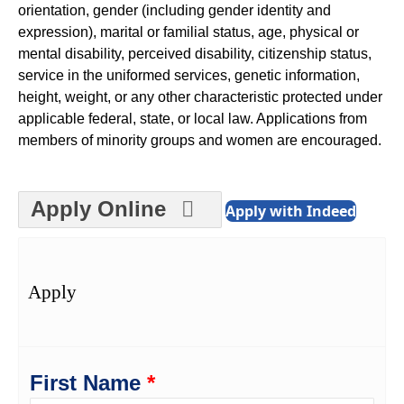
orientation, gender (including gender identity and
expression), marital or familial status, age, physical or
mental disability, perceived disability, citizenship status,
service in the uniformed services, genetic information,
height, weight, or any other characteristic protected under
applicable federal, state, or local law. Applications from
members of minority groups and women are encouraged.
Apply Online
Apply with Indeed
Apply
First Name
*