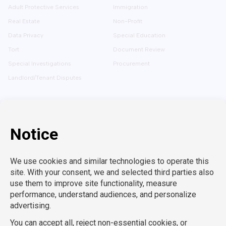
Adult Protective Services
Immigration
Real Estate
Non-Profit
Data Privacy
Special Education
Tort
Document Review
Special Investigations
Procurement
Landlord/Tenant Disputes
SOLUTIONS
CAREERS
Embedded Talent
Legal Jobs
Project Teams
Refer a Friend
Expert Support
LEARN MORE
Tech-Enabled
Legal Recruitment
About Us
Compliance & Review
Privacy Policy
Contact Us