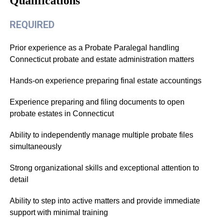
Qualifications
REQUIRED
Prior experience as a Probate Paralegal handling
Connecticut probate and estate administration matters
Hands-on experience preparing final estate accountings
Experience preparing and filing documents to open
probate estates in Connecticut
Ability to independently manage multiple probate files
simultaneously
Strong organizational skills and exceptional attention to
detail
Ability to step into active matters and provide immediate
support with minimal training