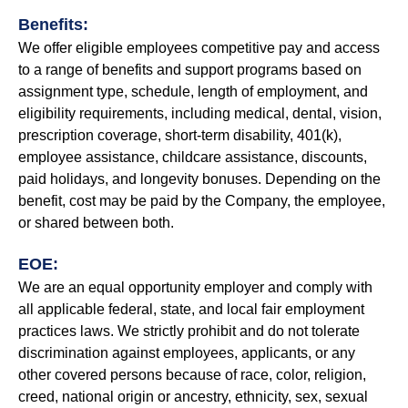
Benefits:
We offer eligible employees competitive pay and access
to a range of benefits and support programs based on
assignment type, schedule, length of employment, and
eligibility requirements, including medical, dental, vision,
prescription coverage, short-term disability, 401(k),
employee assistance, childcare assistance, discounts,
paid holidays, and longevity bonuses. Depending on the
benefit, cost may be paid by the Company, the employee,
or shared between both.
EOE:
We are an equal opportunity employer and comply with
all applicable federal, state, and local fair employment
practices laws. We strictly prohibit and do not tolerate
discrimination against employees, applicants, or any
other covered persons because of race, color, religion,
creed, national origin or ancestry, ethnicity, sex, sexual