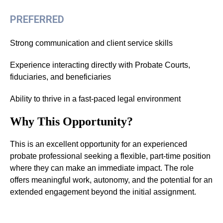
PREFERRED
Strong communication and client service skills
Experience interacting directly with Probate Courts,
fiduciaries, and beneficiaries
Ability to thrive in a fast-paced legal environment
Why This Opportunity?
This is an excellent opportunity for an experienced
probate professional seeking a flexible, part-time position
where they can make an immediate impact. The role
offers meaningful work, autonomy, and the potential for an
extended engagement beyond the initial assignment.