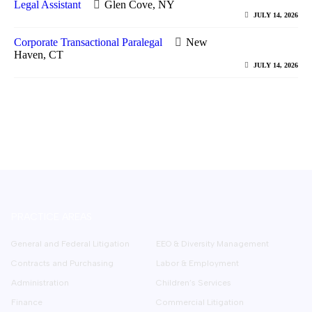
Legal Assistant
Glen Cove, NY
JULY 14, 2026
Corporate Transactional Paralegal
New
Haven, CT
JULY 14, 2026
PRACTICE AREAS
General and Federal Litigation
EEO & Diversity Management
Contracts and Purchasing
Labor & Employment
Administration
Children’s Services
Finance
Commercial Litigation