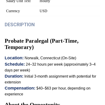
Salary Unit Text
Hourly
Currency
USD
DESCRIPTION
Probate Paralegal (Part-Time,
Temporary)
Location:
Norwalk, Connecticut (On-Site)
Schedule:
24–32 hours per week (approximately 3–4
days per week)
Duration:
Initial 3-month assignment with potential for
extension
Compensation:
$40–$63 per hour, depending on
experience
About the Opportunity