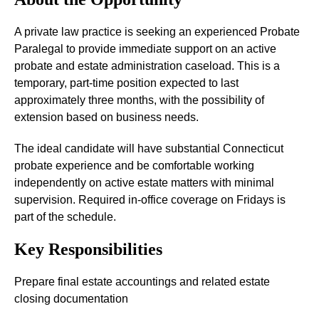
A private law practice is seeking an experienced Probate
Paralegal to provide immediate support on an active
probate and estate administration caseload. This is a
temporary, part-time position expected to last
approximately three months, with the possibility of
extension based on business needs.
The ideal candidate will have substantial Connecticut
probate experience and be comfortable working
independently on active estate matters with minimal
supervision. Required in-office coverage on Fridays is
part of the schedule.
Key Responsibilities
Prepare final estate accountings and related estate
closing documentation