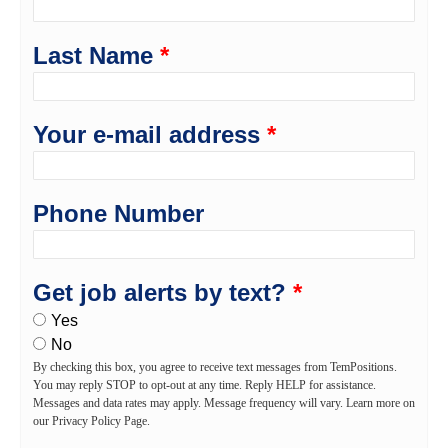
Last Name
*
Your e-mail address
*
Phone Number
Get job alerts by text?
*
Yes
No
By checking this box, you agree to receive text messages from TemPositions.
You may reply STOP to opt-out at any time. Reply HELP for assistance.
Messages and data rates may apply. Message frequency will vary. Learn more on
our Privacy Policy Page.