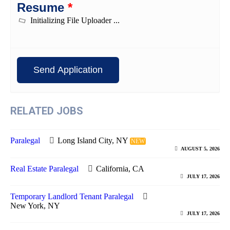
Resume
*
RELATED JOBS
Paralegal
Long Island City, NY
NEW
AUGUST 5, 2026
Real Estate Paralegal
California, CA
JULY 17, 2026
Temporary Landlord Tenant Paralegal
New York, NY
JULY 17, 2026