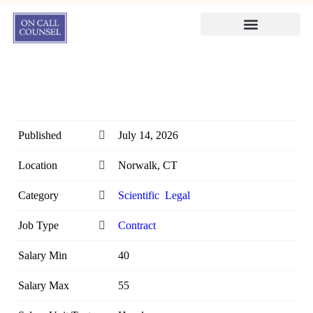
Published
July 14, 2026
Location
Norwalk, CT
Category
Scientific
Legal
Job Type
Contract
Salary Min
40
Salary Max
55